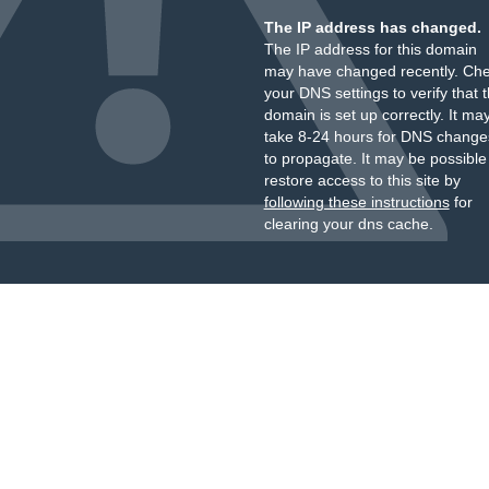
The IP address has changed.
The IP address for this domain
may have changed recently. Ch
your DNS settings to verify that 
domain is set up correctly. It ma
take 8-24 hours for DNS change
to propagate. It may be possible
restore access to this site by
following these instructions
for
clearing your dns cache.