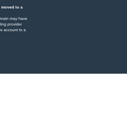
 moved to a
omain may have
ing provider
e account to a