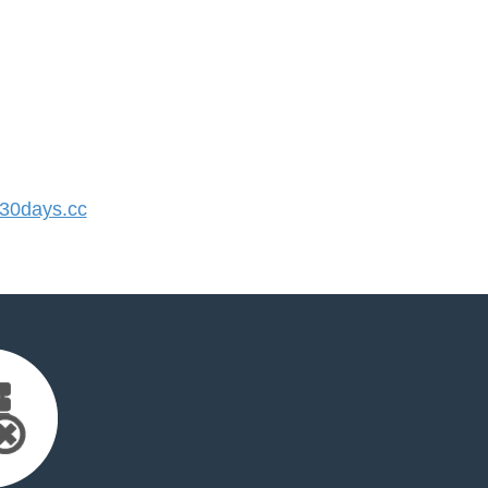
30days.cc