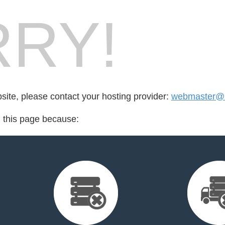
RY!
bsite, please contact your hosting provider:
webmaster@
d this page because: