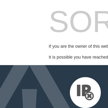
SOR
If you are the owner of this we
It is possible you have reache